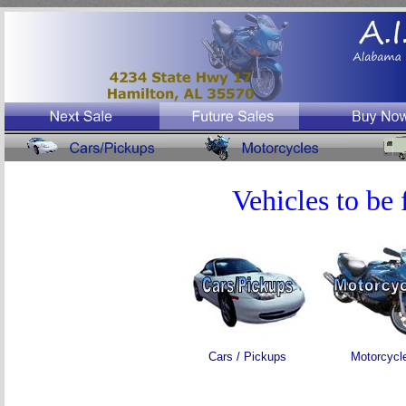
Vehicles to be 
Cars / Pickups
Motorcycl