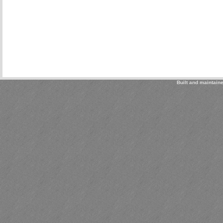
Built and maintain