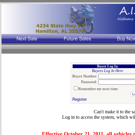
Auto Salvage Auction, Insurance Auto Auction, Good title rebuilers, Custom Hauling
Buyer Log In
Buyers Log In Here
Buyer Number:
Password:
Remember me next time.
Register
Can't make it to the s
Log in to access the system, which wil
Effective October 21, 2011, all vehicles 