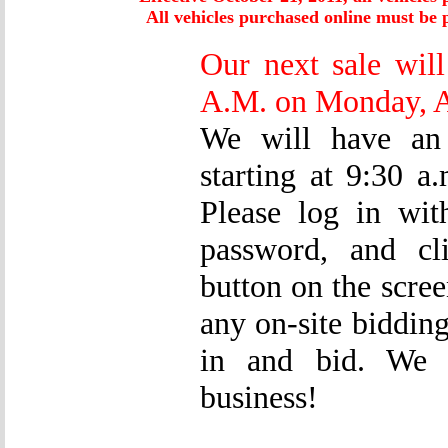
All vehicles purchased online must be p
Our next sale will
A.M. on Monday, A
We will have an 
starting at 9:30 
Please log in wi
password, and cl
button on the scree
any on-site bidding
in and bid. We s
business!