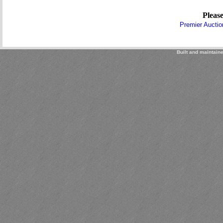
Please
Premier Auctio
Built and maintain